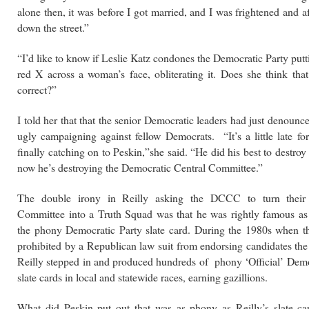
alone then, it was before I got married, and I was frightened and a
down the street.”
“I’d like to know if Leslie Katz condones the Democratic Party put
red X across a woman’s face, obliterating it. Does she think that’
correct?”
I told her that that the senior Democratic leaders had just denounc
ugly campaigning against fellow
Democrats. “It’s a little late f
finally catching on to Peskin,”she said. “He did his best to destroy 
now
he’s destroying the Democratic Central Committee.”
The double irony in Reilly asking the DCCC to turn their
Committee into a Truth Squad was that he was rightly famous as
the phony Democratic Party slate card. During the 1980s when t
prohibited by a Republican law suit from endorsing candidates the
Reilly stepped in and produced hundreds of phony ‘Official’ Demo
slate cards in local and statewide races, earning gazillions.
What did Peskin put out that was as phony as Reilly’s slate ca