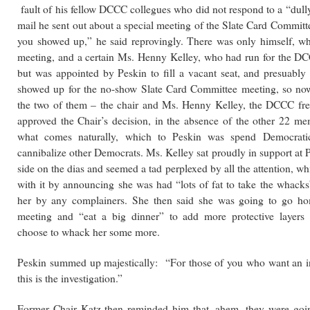
fault of his fellow DCCC collegues who did not respond to a “dull
mail he sent out about a special meeting of the Slate Card Commit
you showed up,” he said reprovingly. There was only himself, wh
meeting, and a certain Ms. Henny Kelley, who had run for the DC
but was appointed by Peskin to fill a vacant seat, and presuably 
showed up for the no-show Slate Card Committee meeting, so no
the two of them – the chair and Ms. Henny Kelley, the DCCC f
approved the Chair’s decision, in the absence of the other 22 me
what comes naturally, which to Peskin was spend Democrat
cannibalize other Democrats. Ms. Kelley sat proudly in support at P
side on the dias and seemed a tad perplexed by all the attention, wh
with it by announcing she was had “lots of fat to take the whacks
her by any complainers. She then said she was going to go ho
meeting and “eat a big dinner” to add more protective layers
choose to whack her some more.
Peskin summed up majestically: “For those of you who want an in
this is the investigation.”
Former Chair Katz then reminded him that, ahem, they were goi