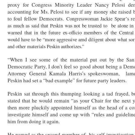
proxy for Congress Minority Leader Nancy Pelosi d
accounting for Ms. Pelosi to see if any money she raised
to foul fellow Democrats.
Congresswoman Jackie Spear’s rep
as much as said that Peskin was not be trusted to be alone i
warned that in the future ex-officio members of the Centra
would have to be “more aggressive amd diligent about what sor
and other materials Peskin authorizes.”
“When I see some of the material put out by the San
Democratic Party, I don’t feel so good about being a Demo
Attorney General Kamala Harris’s spokeswoman, lame
Peskin had set a “bad example” for future party leaders.
Peskin sat through this thumping looking a tad frayed, b
stated that he would remain “as your Chair for the next 
then more pluckily appointed himself as the head of a c
investigate himself and come up with “rules and guidelin
him from doing it again.
He named as the second member of his self-investigatio