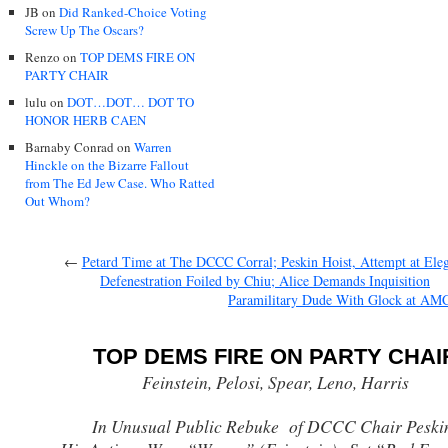
JB
on
Did Ranked-Choice Voting
Screw Up The Oscars?
Renzo
on
TOP DEMS FIRE ON
PARTY CHAIR
lulu
on
DOT…DOT… DOT TO
HONOR HERB CAEN
Barnaby Conrad
on
Warren
Hinckle on the Bizarre Fallout
from The Ed Jew Case. Who Ratted
Out Whom?
←
Petard Time at The DCCC Corral; Peskin Hoist, Attempt at Ele
Defenestration Foiled by Chiu; Alice Demands Inquisition
Paramilitary Dude With Glock at AM
TOP DEMS FIRE ON PARTY CHAI
Feinstein, Pelosi, Spear, Leno, Harris
In Unusual Public Rebuke of DCCC Chair Peski