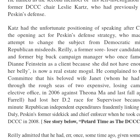
former DCCC chair Leslie Kartz, who had previously
Peskin’s defense.
Katz had the unfortunate positioning of speaking after Cl
the opening act for Peskin’s defense strategy, who m
attempt to change the subject from Democratic mi
Republican misdeeds. Reilly, a former sore- loser candidat
and former big buck campaign manager who once famo
Dianne Feinstein as a client because she did not have enou
her belly’, is now a real estate mogul. He complained to 
Committee that his beloved wife Janet (whom he had
through the rough seas of two expensive, losing cam
elective office, in 2006 against Theona Ma and last fall 
Farrell) had lost her D.2 race for Supervisor becaus
minute
Republican independent expenditures fraudently linking 
Daly, Peskin’s former sidekick and chief enforcer when he took co
See story below, “Petard Time as The DCC
DCCC in 2008. [
Reilly admitted that he had, err, once, some time ago, given som