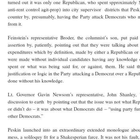
turned out it was only one Republican, who spent spproximately
anti-rent control agit-prop) into city supervisor districts that Pes
counter by, presumably, having the Party attack Democrats who m
from it.
Feinstein’s representative Broder, the columnist’s son, put paid
assertion by, patiently, pointing out that they were talking abou
expenditures which by definition, made by either a Republican or
were made without individual candidates having any knowledge
spent or what was being said for, or against, them. He said 
justification or logic in the
Party attacking a Democrat over a Repub
done without his knowledge.
Lt. Governor Gavin Newsom’s representative, John Shanley, 
discussion to earth by pointing out that the issue was not what Re
or didn’t do – it was about what Democrats did – “using party fun
other Democrats.”
Peskin launched into an extraordinary extended monologue abo
mess, a soliloquy fit for a Shakesperian farce. It was not his fault