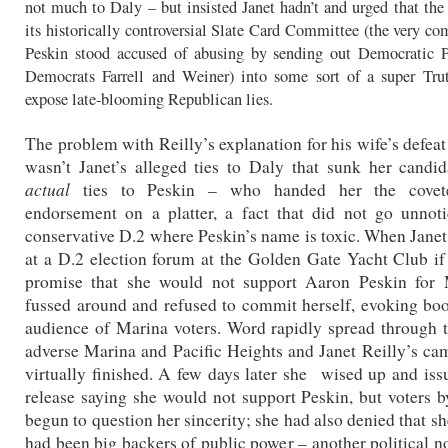
not much to Daly – but insisted Janet hadn’t and urged that t
its historically controversial Slate Card Committee (the very co
Peskin stood accused of abusing by sending out Democratic Pa
Democrats Farrell and Weiner) into some sort of a super Tru
expose late-blooming Republican lies.
The problem with Reilly’s explanation for his wife’s defeat 
wasn’t Janet’s alleged ties to Daly that sunk her candid
actual
ties to Peskin – who handed her the cov
endorsement on a platter, a fact that did not go unnot
conservative D.2 where Peskin’s name is toxic. When Jane
at a D.2 election forum at the Golden Gate Yacht Club i
promise that she would not support Aaron Peskin for 
fussed around and refused to commit herself, evoking bo
audience of Marina voters. Word rapidly spread through 
adverse Marina and Pacific Heights and Janet Reilly’s c
virtually finished. A few days later she wised up and iss
release saying she would not support Peskin, but voters 
begun to question her sincerity; she had also denied that sh
had been big backers of public power – another political n