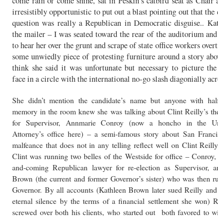
come rain or come shine, sat in Peskin’s catbird seat as Chair 
irresistibly opportunistic to put out a blast pointing out that the
question was really a Republican in Democratic disguise.. Ka
the mailer – I was seated toward the rear of the auditorium and
to hear her over the grunt and scrape of state office workers ove
some unwiedly piece of protesting furniture around a story a
think she said it was unfortunate but necessary to picture the
face in a circle with the international no-go slash diagonially acr
She didn’t mention the candidate’s name but anyone with half
memory in the room knew she was talking about Clint Reilly’s th
for Supervisor, Annmarie Conroy (now a honcho in the Un
Attorney’s office here) – a semi-famous story about San Francis
malfeance that does not in any telling reflect well on Clint Reil
Clint was running two belles of the Westside for office – Conroy,
and-coming Republican lawyer for re-election as Supervisor, 
Brown (the current and former Governor’s sister) who was then 
Governor. By all accounts (Kathleen Brown later sued Reilly and
eternal silence by the terms of a financial settlement she won) R
screwed over both his clients, who started out both favored to w