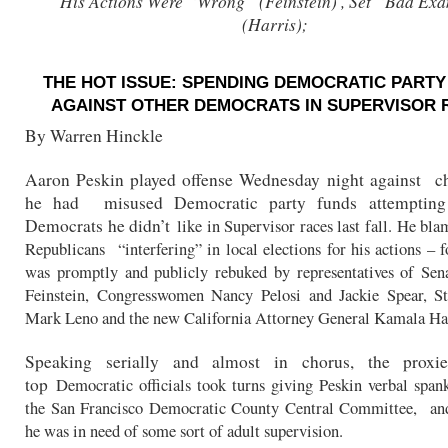
His Actions Were “Wrong” (Feinstein) , Set “Bad Ex
(Harris);
THE HOT ISSUE: SPENDING DEMOCRATIC PARTY
AGAINST OTHER DEMOCRATS IN SUPERVISOR 
By Warren Hinckle
Aaron Peskin played offense Wednesday night against ch
he had misused Democratic party funds attempting 
Democrats he didn’t
like in Supervisor races last fall. He bl
Republicans “interfering” in local elections for his actions – 
was promptly and publicly rebuked by representatives of Sen
Feinstein, Congresswomen Nancy Pelosi and Jackie
Spear, S
Mark Leno and the new California Attorney
General Kamala Har
Speaking serially and almost in chorus, the proxi
top
Democratic officials took turns giving Peskin verbal span
the San Francisco Democratic County Central Committee, an
he was in need of some sort of adult supervision.