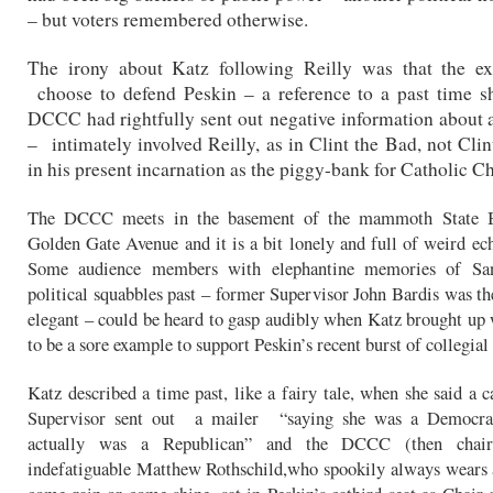
– but voters remembered otherwise.
The irony about Katz following Reilly was that the e
choose to defend Peskin – a reference to a past time s
DCCC had rightfully sent out
negative information about 
– intimately involved Reilly, as in Clint the Bad, not Cli
in his present incarnation as the piggy-bank for Catholic Ch
The DCCC meets in the basement of the mammoth State B
Golden Gate Avenue and it is a bit lonely and full of weird ech
Some audience members with elephantine memories of San
political squabbles past – former Supervisor John Bardis was th
elegant – could be heard to gasp audibly when Katz brought up
to be a sore example to support Peskin’s recent burst of collegial 
Katz
described a time past, like a fairy tale, when she said a c
Supervisor sent out a mailer “saying she was a Democra
actually was a Republican” and the DCCC (then chai
indefatiguable Matthew Rothschild,who spookily always wears 