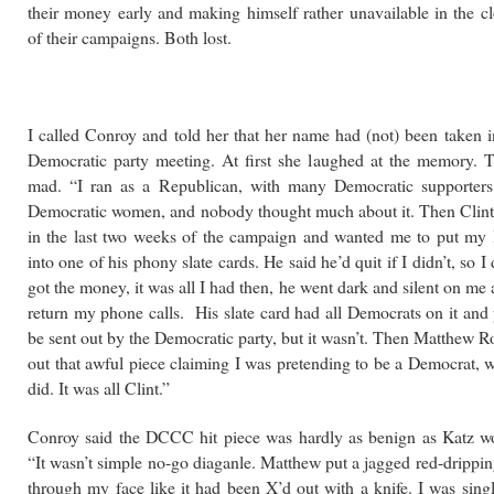
their money early and making himself rather unavailable in the c
of their campaigns. Both lost.
I called Conroy and told her that her name had (not) been taken i
Democratic party meeting. At first she laughed at the memory. 
mad. “I ran as a Republican, with many Democratic supporters,
Democratic women, and nobody thought much about it. Then Clin
in the last two weeks of the campaign and wanted me to put my 
into one of his phony slate cards. He said he’d quit if I didn’t, so I 
got the money, it was all I had then, he went dark and silent on me
return my phone calls. His slate card had all Democrats on it and
be sent out by the Democratic party, but it wasn’t. Then Matthew R
out that awful piece claiming I was pretending to be a Democrat, 
did. It was all Clint.”
Conroy said the DCCC hit piece was hardly as benign as Katz wo
“It wasn’t simple no-go diaganle. Matthew put a jagged red-drippi
through my face like it had been X’d out with a knife. I was sing