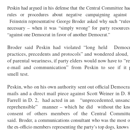
Peskin had argued in his defense that the Central Committee ha
rules or procedures about negative campaigning against
Feinstein representative George Broder asked why such “rules
necessary – when it was “simply wrong” for party resources
“against one Democrat in favor of another Democrat.”
Broder said Peskin had violated “long held Democr
practices, precedents and protocols” and wondered aloud, 
of parental weariness, if party elders would now have to “r
e-mail and communication” from Peskin to see if it 
smell test.
Peskin, who on his own authority sent out official Democrat
mails and a direct mail piece against Scott Weiner in D.
Farrell in D. 2, had acted in an “unprecedented, unsan
reprehensible” manner – which he did without the kn
consent of others members of the Central Committe
said.
Broder, a communications consultant who was the most o
the ex-officio members representing the party’s top dogs, knows h