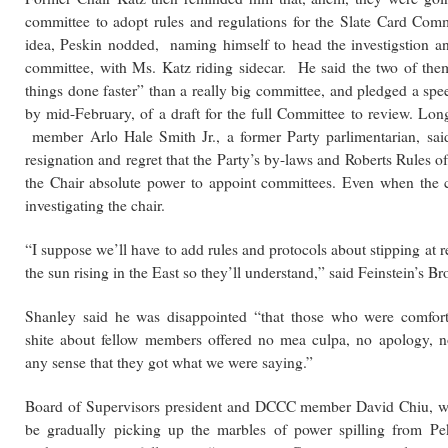
committee to adopt rules and regulations for the Slate Card Com
idea, Peskin nodded, naming himself to head the investigstion an
committee, with Ms. Katz riding sidecar. He said the two of the
things done faster” than a really big committee, and pledged a spe
by mid-February, of a draft for the full Committee to review. L
member Arlo Hale Smith Jr., a former Party parlimentarian, sai
resignation and regret that the Party’s by-laws and Roberts Rules o
the Chair absolute power to appoint committees. Even when the 
investigating the chair.
“I suppose we’ll have to add rules and protocols about stipping at r
the sun rising in the East so they’ll understand,” said Feinstein’s Br
Shanley said he was disappointed “that those who were comfort
shite about fellow members offered no mea culpa, no apology, n
any sense that they got what we were saying.”
Board of Supervisors president and DCCC member David Chiu, w
be gradually picking up the marbles of power spilling from Pe