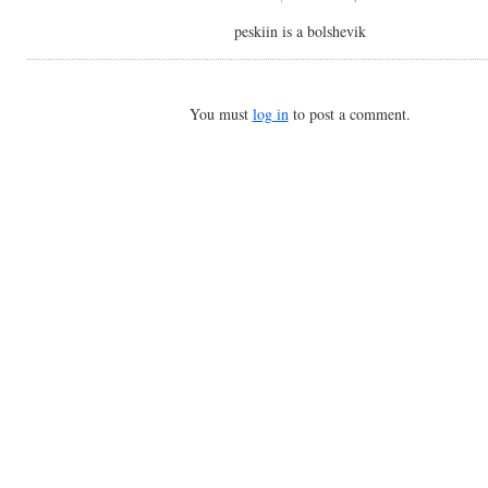
peskiin is a bolshevik
You must
log in
to post a comment.