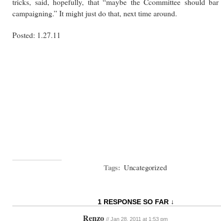
tricks, said, hopefully, that “maybe the Ccommittee should bar 
campaigning.” It might just do that, next time around.
Posted: 1.27.11
Tags:
Uncategorized
1 RESPONSE SO FAR ↓
Renzo
// Jan 28, 2011 at 1:53 pm