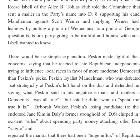
Reese Isbell of the Alice B. Toklas club told the Committee tha
sent a mailer in the Party’s name into D. 8 supporting his cand
Mandleman against Scott Weiner and implying Weiner had
leanings by putting a photo of Weiner next to a photo of Georg
question is, is our party going to be truthful and honest with our
Isbell wanted to know.
There would be no simple explanation. Peskin made light of the 
concerns, saying that he reacted to late Republican independent 
trying to influence local races in favor of more moderate Democrat
than Peskin’s picks. Peskin loyalist Mandelman, who was defeate
sat strategiclly at Peskin’s left hand on the dias and defended h
saying what Peskin said in his negative e-mails and mailers a
Democrats :was all true” – but said he didn’t want to “spend m
true it is.” Deborah Walker, Peskin’s losing candidate (to t
endorsed Jane Kim in Daly’s former stronghold of D.6) chirped in 
existent “rules” about spending party money attacking other De
“vague” and
repeated the mantra that there had been “huge influx” of Republic