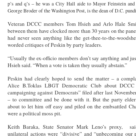
p’s and q’s – he was a City Hall aide to Mayor Feinstein and
George Broder of the Washington Post, is the dean of D.C. pundi
Veteran DCCC members Tom Hsieh and Arlo Hale Smit
between them have clocked more than 30 years on the panel
had never seen anything like the get-thee-to-the-woods
worded critiques of Peskin by party leaders.
“Usually the ex-officio members don’t say anything and jus
Hsieh said. “When a vote is taken they usually abstain.”
Peskin had clearly hoped to send the matter – a compla
Alice B.Toklas LBGT Democratic Club about DCCC 
campaigning against Democrats” filed after last November
– to committee and be done with it. But the party elde
about to let him off easy and piled on the embsattled Cha
were a political moss pit.
Keith Baraka, State Senator Mark Leno’s proxy, sai
unilateral actions were “divisive” and “unbecoming our 