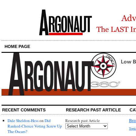
HOME PAGE
RECENT COMMENTS
RESEARCH PAST ARTICLE
CA
Bre
Dale Sheldon-Hess
on
Did
Research past Article
Ranked-Choice Voting Screw Up
Topi
The Oscars?